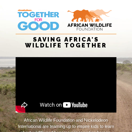
SAVING AFRICA'S
WILDLIFE TOGETHER
African Wildlife Foundation and Nickelodeon
International are teaming up to inspire kids to learn