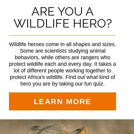
ARE YOU A
WILDLIFE HERO?
Wildlife heroes come in all shapes and sizes.
Some are scientists studying animal
behaviors, while others are rangers who
protect wildlife each and every day. It takes a
lot of different people working together to
protect Africa's wildlife. Find out what kind of
hero you are by taking our fun quiz.
LEARN MORE