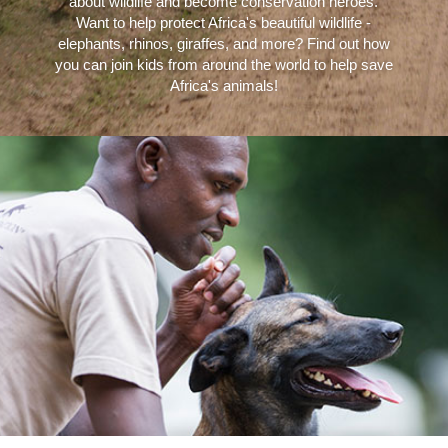
about wildlife and become conservation heroes.
Want to help protect Africa's beautiful wildlife -
elephants, rhinos, giraffes, and more? Find out how
you can join kids from around the world to help save
Africa's animals!