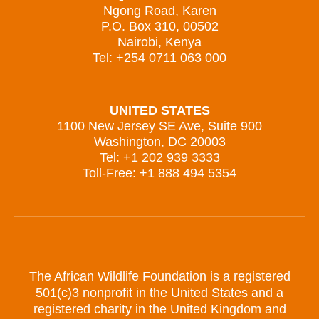
Ngong Road, Karen
P.O. Box 310, 00502
Nairobi, Kenya
Tel: +254 0711 063 000
UNITED STATES
1100 New Jersey SE Ave, Suite 900
Washington, DC 20003
Tel: +1 202 939 3333
Toll-Free: +1 888 494 5354
The African Wildlife Foundation is a registered
501(c)3 nonprofit in the United States and a
registered charity in the United Kingdom and