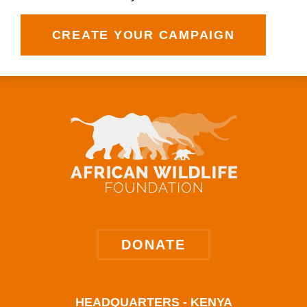
CREATE YOUR CAMPAIGN
DONATE
HEADQUARTERS - KENYA