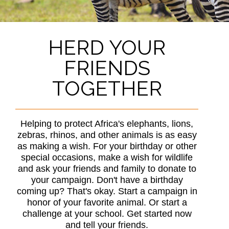
HERD YOUR
FRIENDS
TOGETHER
Helping to protect Africa's elephants, lions,
zebras, rhinos, and other animals is as easy
as making a wish. For your birthday or other
special occasions, make a wish for wildlife
and ask your friends and family to donate to
your campaign. Don't have a birthday
coming up? That's okay. Start a campaign in
honor of your favorite animal. Or start a
challenge at your school. Get started now
and tell your friends.