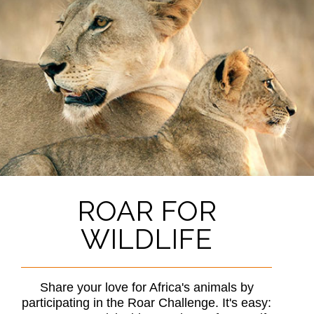
ROAR FOR
WILDLIFE
Share your love for Africa's animals by
participating in the Roar Challenge. It's easy: