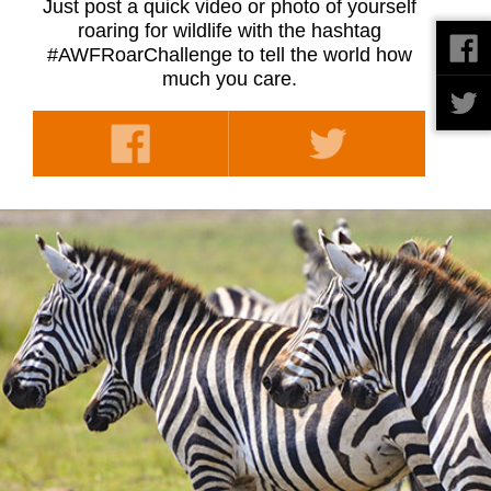
Just post a quick video or photo of yourself
roaring for wildlife with the hashtag
#AWFRoarChallenge to tell the world how
much you care.